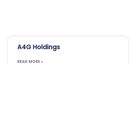
A4G Holdings
READ MORE »
Alviva Holdings
READ MORE »
Aquaplan