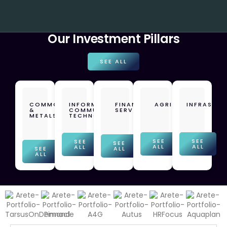
Our Investment Pillars
SEE ALL
COMMODITIES
INFORMATION
FINANCIAL
AGRICULTURE
INFRASTR
&
COMMUNICATION
SERVICES
METALS
TECHNOLOGY
SEE
SEE
SEE
SEE
ALL
ALL
ALL
SEE
ALL
ALL