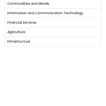
Commodities and Metals
Information and Communication Technology
Financial Services
Agriculture
Infrastructure